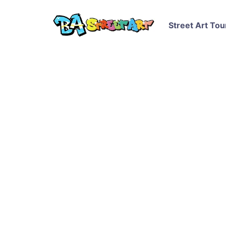
Street Art Tou