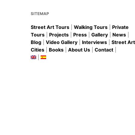
o
p
k
SITEMAP
Street Art Tours
|
Walking Tours
|
Private
Tours
|
Projects
|
Press
|
Gallery
|
News
|
Blog
|
Video Gallery
|
Interviews
|
Street Art
Cities
|
Books
|
About Us
|
Contact
|
|