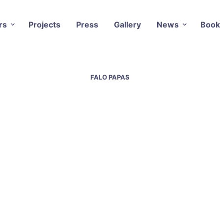
rs
Projects
Press
Gallery
News
Book
FALO PAPAS