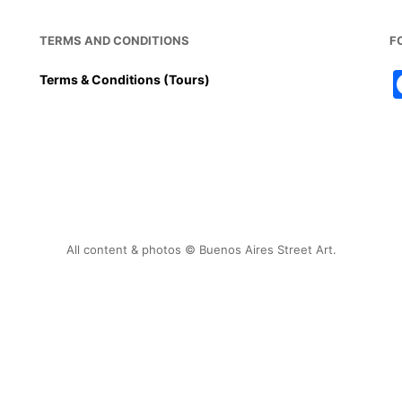
TERMS AND CONDITIONS
F
Terms & Conditions (Tours)
All content & photos © Buenos Aires Street Art.