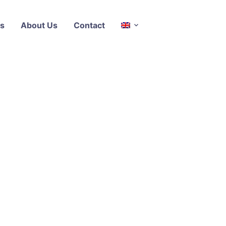
s
About Us
Contact