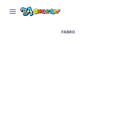
FABRO
Tucuman street art,