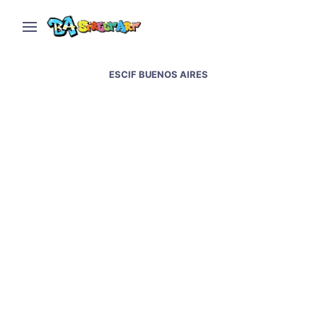
ESCIF BUENOS AIRES
Escif mural mocks