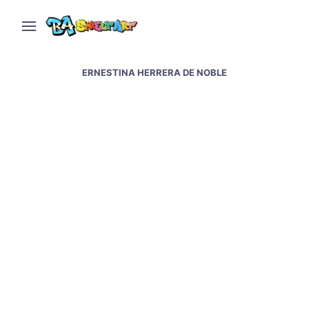
ERNESTINA HERRERA DE NOBLE