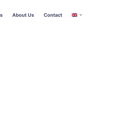
s
About Us
Contact