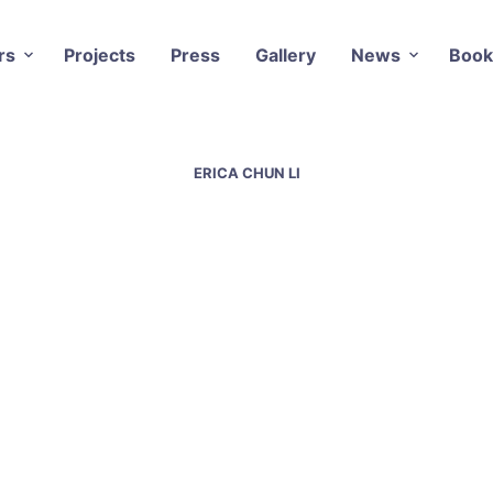
rs
Projects
Press
Gallery
News
Book
ERICA CHUN LI