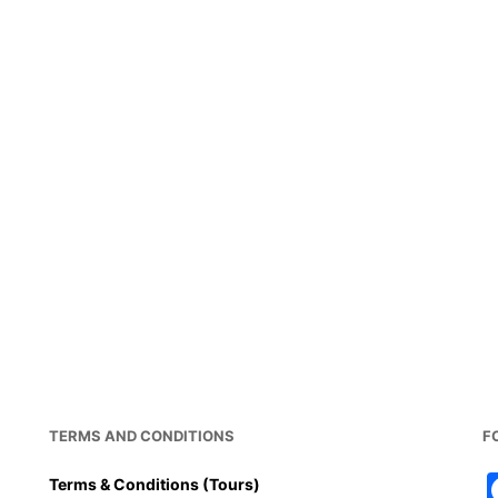
TERMS AND CONDITIONS
F
Terms & Conditions (Tours)