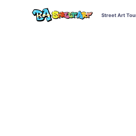
Street Art Tou