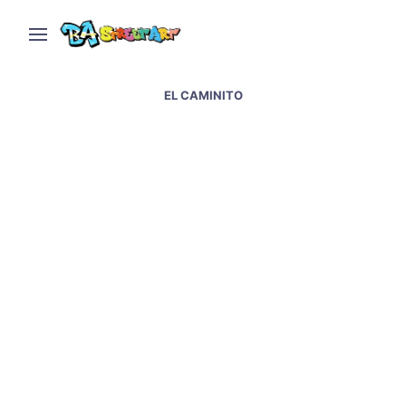
EL CAMINITO
German Embassy in