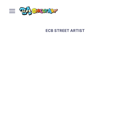
ECB STREET ARTIST
Baltimore street art and