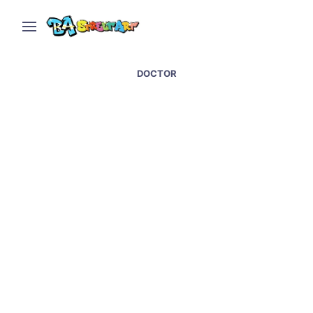
DOCTOR
Covid street art and