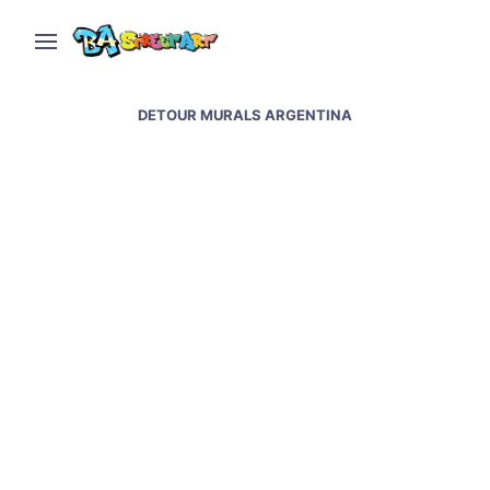
DETOUR MURALS ARGENTINA
New murals in Buenos