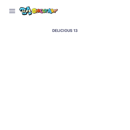
DELICIOUS 13
Oxford street art &