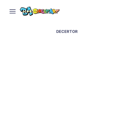
DECERTOR
Baltimore street art and