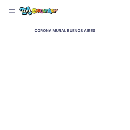
CORONA MURAL BUENOS AIRES
New murals in Buenos