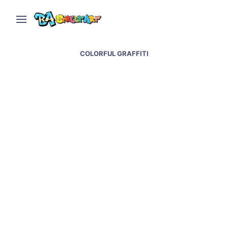
COLORFUL GRAFFITI
Malegria and Nice