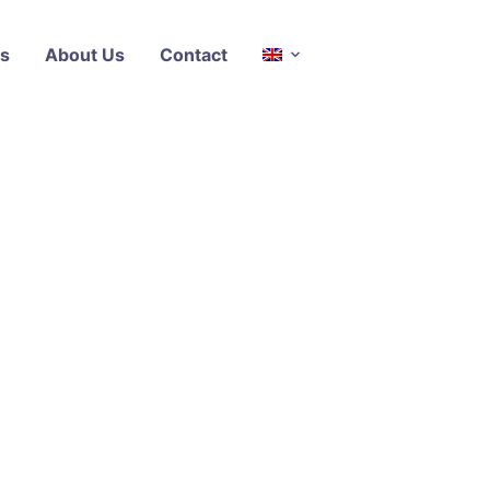
s
About Us
Contact