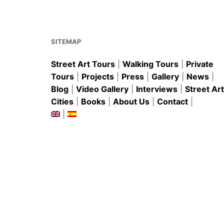
o
p
o
p
k
SITEMAP
Street Art Tours
|
Walking Tours
|
Private
Tours
|
Projects
|
Press
|
Gallery
|
News
|
Blog
|
Video Gallery
|
Interviews
|
Street Art
Cities
|
Books
|
About Us
|
Contact
|
|