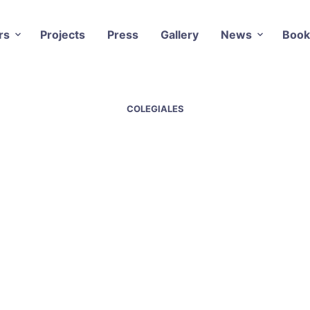
rs
Projects
Press
Gallery
News
Book
COLEGIALES