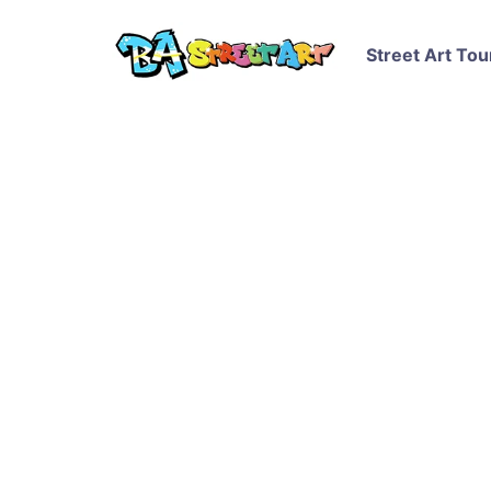
Street Art Tou