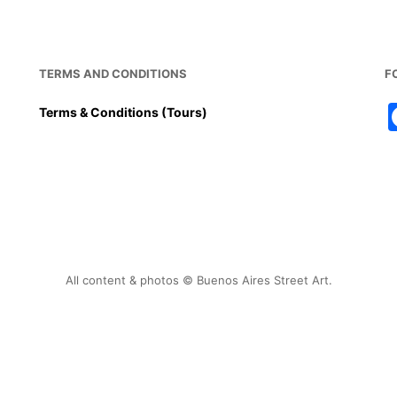
TERMS AND CONDITIONS
F
Terms & Conditions (Tours)
All content & photos © Buenos Aires Street Art.