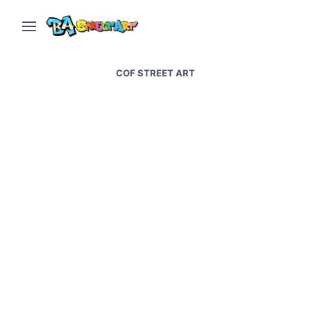
COF STREET ART
Cof and Animalito Land