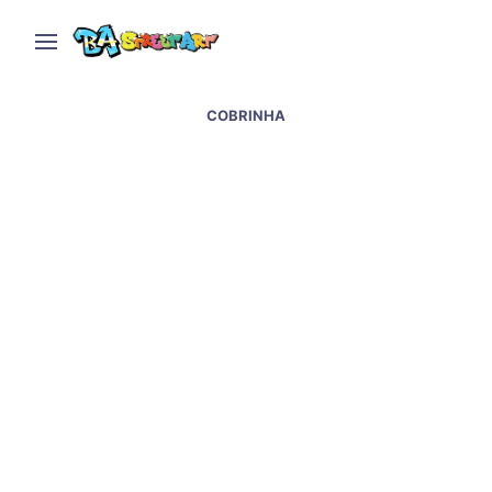
COBRINHA
New mural by Malegria