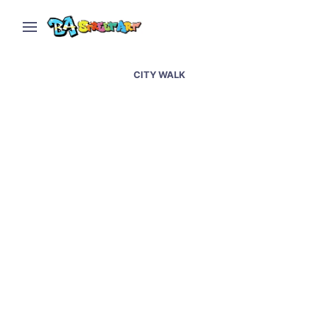
CITY WALK
Dubai street art &