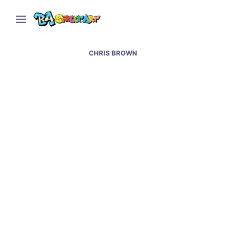
CHRIS BROWN
Chris Brown new mural