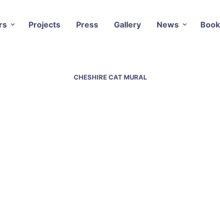
rs
Projects
Press
Gallery
News
Book
CHESHIRE CAT MURAL