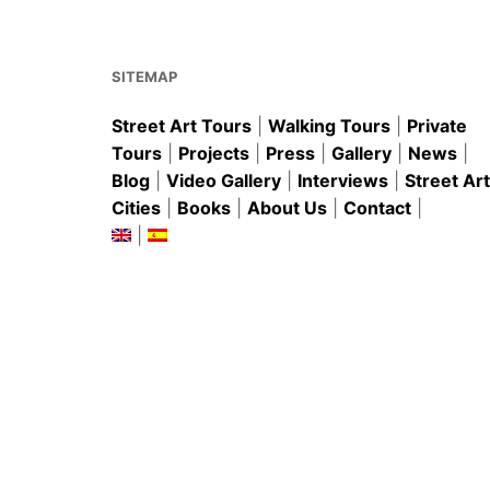
o
p
o
p
k
SITEMAP
Street Art Tours
|
Walking Tours
|
Private
Tours
|
Projects
|
Press
|
Gallery
|
News
|
Blog
|
Video Gallery
|
Interviews
|
Street Art
Cities
|
Books
|
About Us
|
Contact
|
|