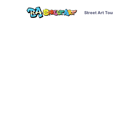
Street Art Tou