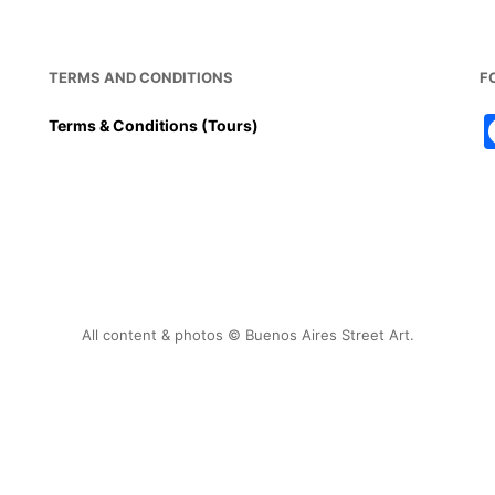
TERMS AND CONDITIONS
F
Terms & Conditions (Tours)
All content & photos © Buenos Aires Street Art.