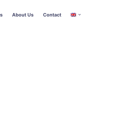
s
About Us
Contact