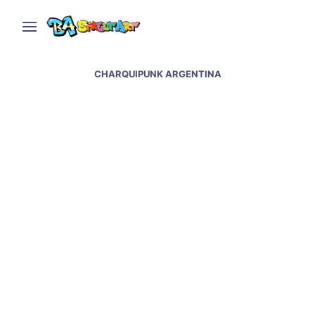
CHARQUIPUNK ARGENTINA
Animal magic by