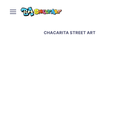
CHACARITA STREET ART
Jorge Pomar paints sky