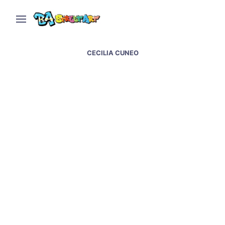
CECILIA CUNEO
Juan Dice & Luxor paint