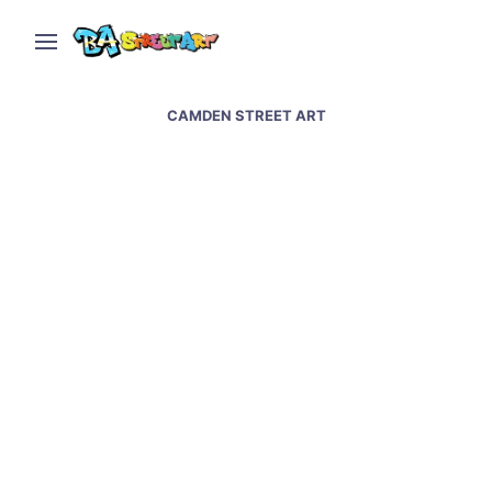
CAMDEN STREET ART
Amy Winehouse street