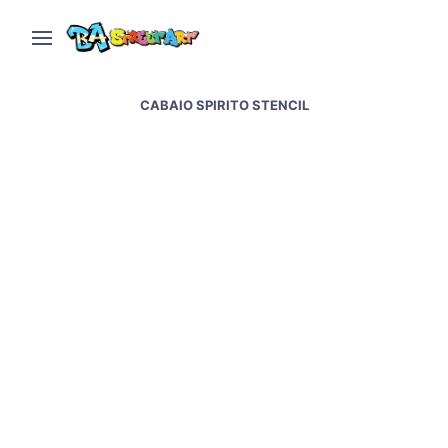
CABAIO SPIRITO STENCIL