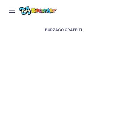
BURZACO GRAFFITI
Graffiti artists paint