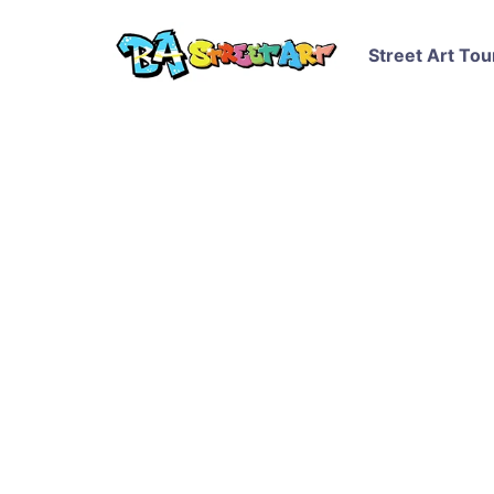
Street Art Tou