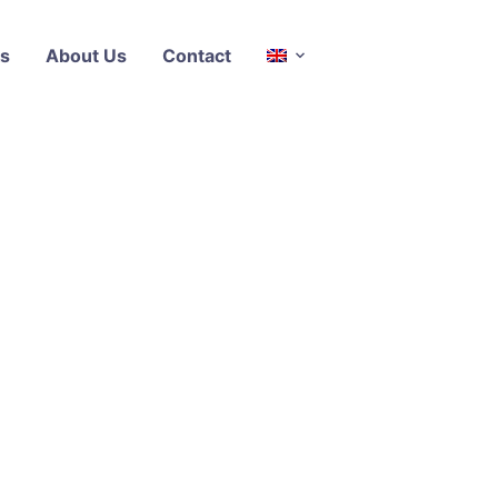
s
About Us
Contact