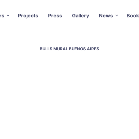
rs
Projects
Press
Gallery
News
Book
BULLS MURAL BUENOS AIRES