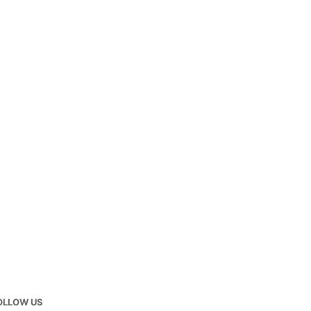
OLLOW US