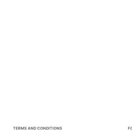
TERMS AND CONDITIONS
F