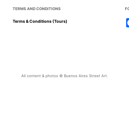
TERMS AND CONDITIONS
F
Terms & Conditions (Tours)
All content & photos © Buenos Aires Street Art.