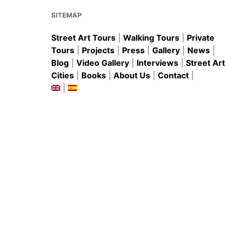
o
p
k
SITEMAP
Street Art Tours
|
Walking Tours
|
Private
Tours
|
Projects
|
Press
|
Gallery
|
News
|
Blog
|
Video Gallery
|
Interviews
|
Street Art
Cities
|
Books
|
About Us
|
Contact
|
|