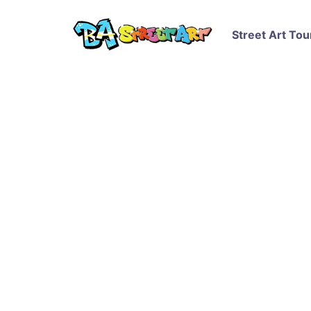
Street Art Tou