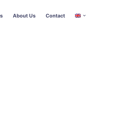
s
About Us
Contact