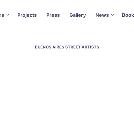
rs
Projects
Press
Gallery
News
Book
BUENOS AIRES STREET ARTISTS