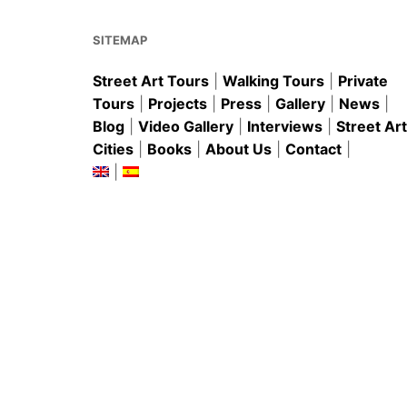
o
p
k
SITEMAP
Street Art Tours
|
Walking Tours
|
Private
Tours
|
Projects
|
Press
|
Gallery
|
News
|
Blog
|
Video Gallery
|
Interviews
|
Street Art
Cities
|
Books
|
About Us
|
Contact
|
|