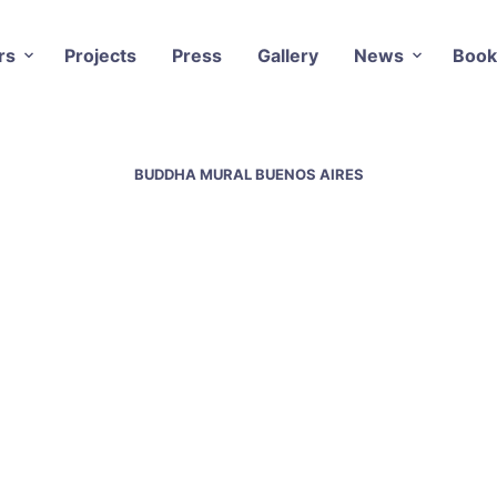
rs
Projects
Press
Gallery
News
Book
BUDDHA MURAL BUENOS AIRES