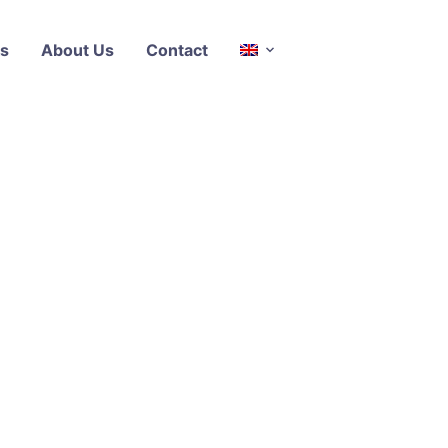
s
About Us
Contact