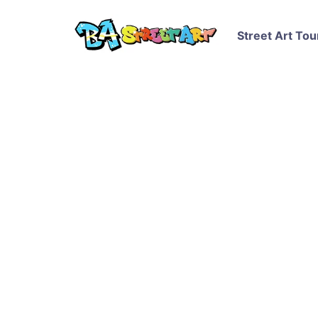
Street Art Tou