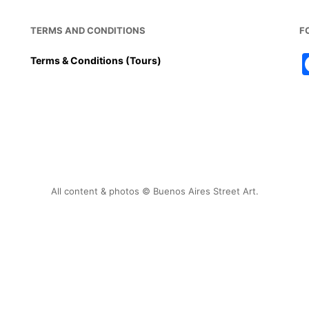
TERMS AND CONDITIONS
F
Terms & Conditions (Tours)
All content & photos © Buenos Aires Street Art.