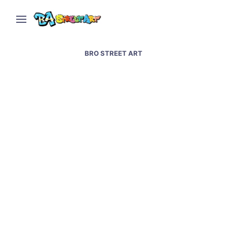
BRO STREET ART
Capybara mural by Bro