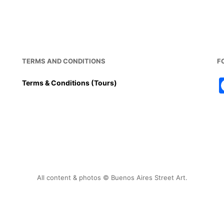
TERMS AND CONDITIONS
F
Terms & Conditions (Tours)
All content & photos © Buenos Aires Street Art.