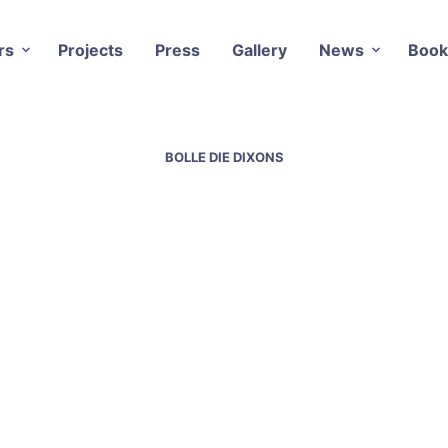
rs
Projects
Press
Gallery
News
Book
BOLLE DIE DIXONS