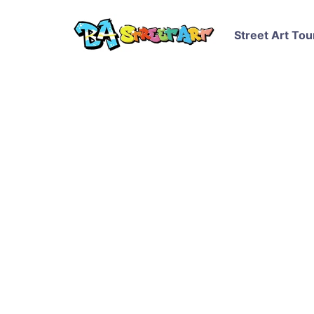
Street Art Tou