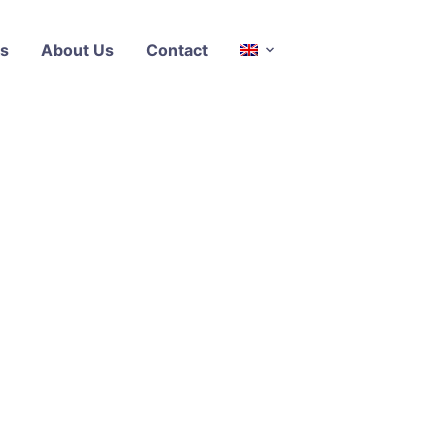
s
About Us
Contact