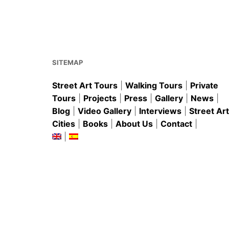
e
l
e
s
e
b
st
A
o
p
o
p
k
SITEMAP
Street Art Tours
|
Walking Tours
|
Private
Tours
|
Projects
|
Press
|
Gallery
|
News
|
Blog
|
Video Gallery
|
Interviews
|
Street Art
Cities
|
Books
|
About Us
|
Contact
|
|