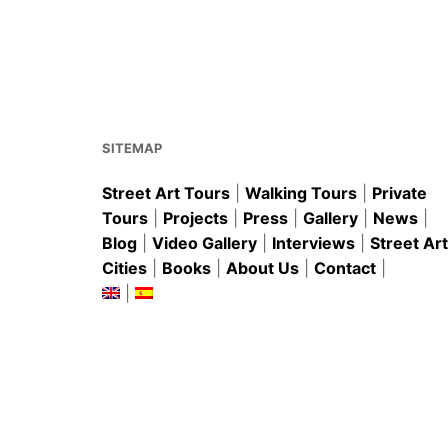
e
l
e
s
e
b
st
A
o
p
o
p
k
SITEMAP
Street Art Tours
|
Walking Tours
|
Private
Tours
|
Projects
|
Press
|
Gallery
|
News
|
Blog
|
Video Gallery
|
Interviews
|
Street Art
Cities
|
Books
|
About Us
|
Contact
|
|