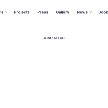
rs
Projects
Press
Gallery
News
Book
BERAZATEGUI