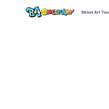
Street Art Tou