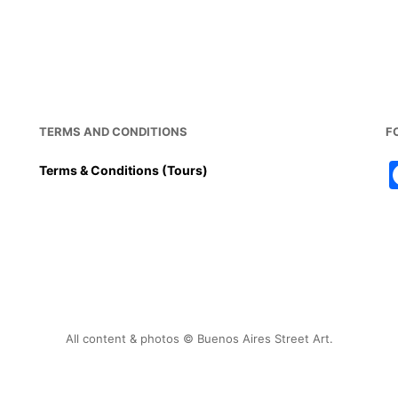
TERMS AND CONDITIONS
F
Terms & Conditions (Tours)
All content & photos © Buenos Aires Street Art.