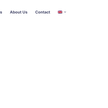
s
About Us
Contact