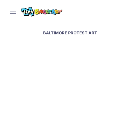
BALTIMORE PROTEST ART
Baltimore street art and