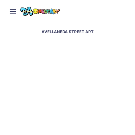
AVELLANEDA STREET ART
Indio Solari murals &