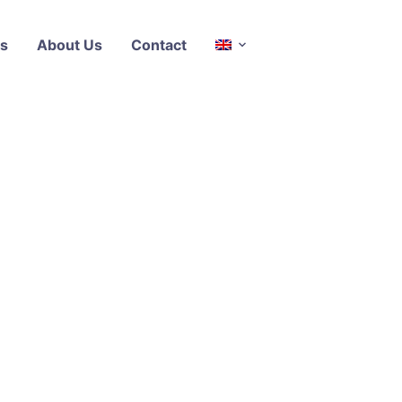
s
About Us
Contact