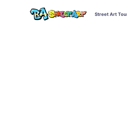
Street Art Tou