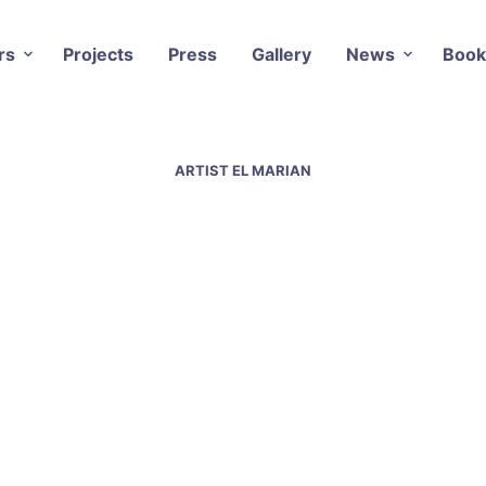
rs
Projects
Press
Gallery
News
Book
ARTIST EL MARIAN