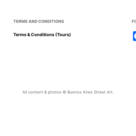
TERMS AND CONDITIONS
F
Terms & Conditions (Tours)
All content & photos © Buenos Aires Street Art.