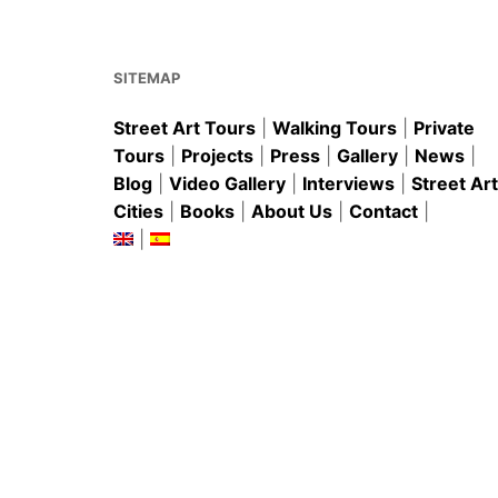
o
p
o
p
k
SITEMAP
Street Art Tours
|
Walking Tours
|
Private
Tours
|
Projects
|
Press
|
Gallery
|
News
|
Blog
|
Video Gallery
|
Interviews
|
Street Art
Cities
|
Books
|
About Us
|
Contact
|
|