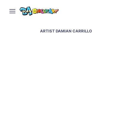
ARTIST DAMIAN CARRILLO
Maradona mural in La