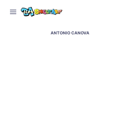
ANTONIO CANOVA
Heber Fleitas paints