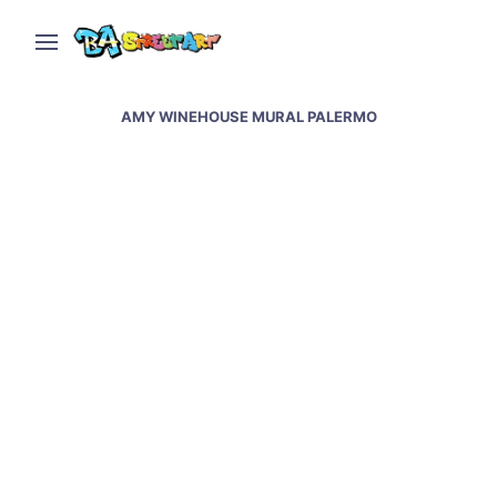
AMY WINEHOUSE MURAL PALERMO
New Amy Winehouse