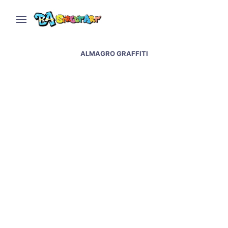
ALMAGRO GRAFFITI