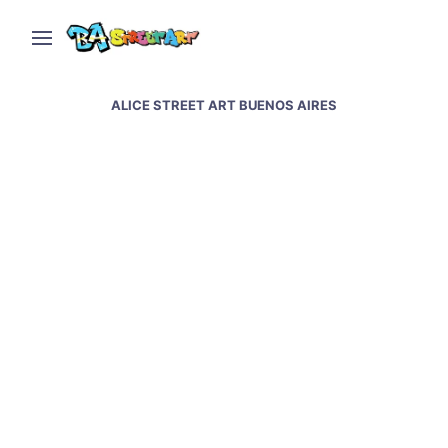
ALICE STREET ART BUENOS AIRES
Alice Pasquini in San