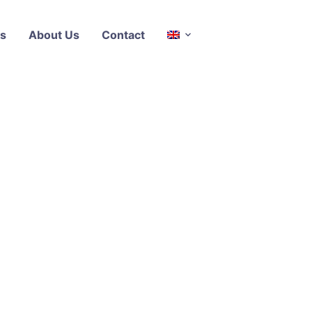
s
About Us
Contact