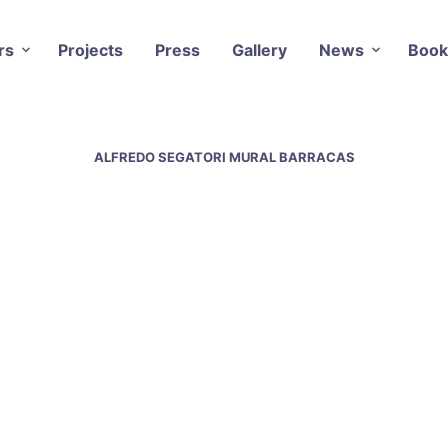
rs
Projects
Press
Gallery
News
Book
ALFREDO SEGATORI MURAL BARRACAS