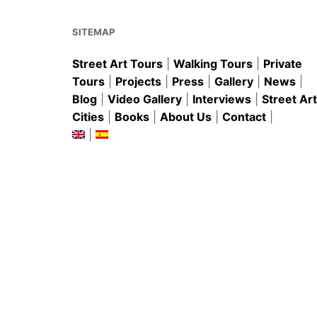
o
p
k
SITEMAP
Street Art Tours
|
Walking Tours
|
Private
Tours
|
Projects
|
Press
|
Gallery
|
News
|
Blog
|
Video Gallery
|
Interviews
|
Street Art
Cities
|
Books
|
About Us
|
Contact
|
|