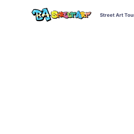
Street Art Tou