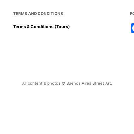
TERMS AND CONDITIONS
F
Terms & Conditions (Tours)
All content & photos © Buenos Aires Street Art.