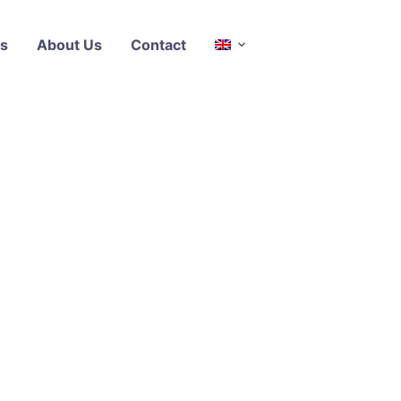
s
About Us
Contact