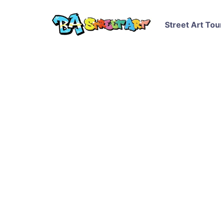
Street Art Tou