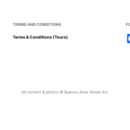
TERMS AND CONDITIONS
F
Terms & Conditions (Tours)
All content & photos © Buenos Aires Street Art.