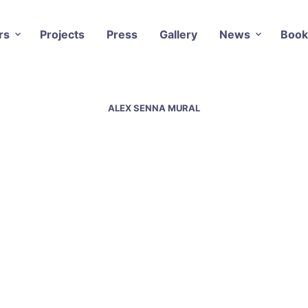
rs
Projects
Press
Gallery
News
Book
ALEX SENNA MURAL