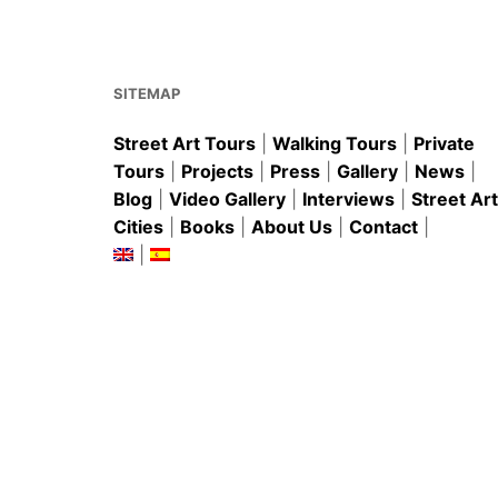
o
p
o
p
k
SITEMAP
Street Art Tours
|
Walking Tours
|
Private
Tours
|
Projects
|
Press
|
Gallery
|
News
|
Blog
|
Video Gallery
|
Interviews
|
Street Art
Cities
|
Books
|
About Us
|
Contact
|
|