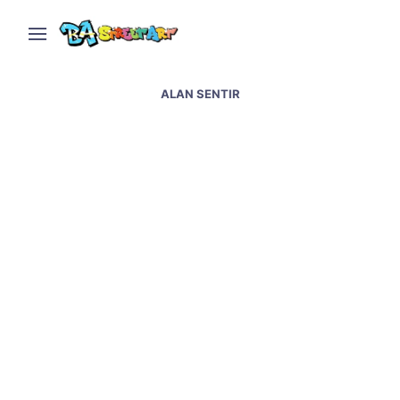
ALAN SENTIR
San Martin graffiti