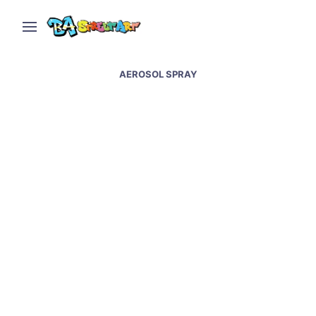
AEROSOL SPRAY