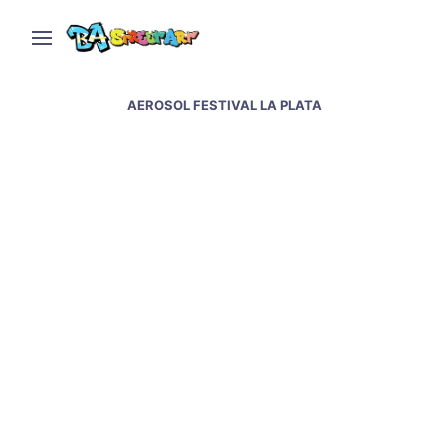
AEROSOL FESTIVAL LA PLATA
Aerosol Festival in La