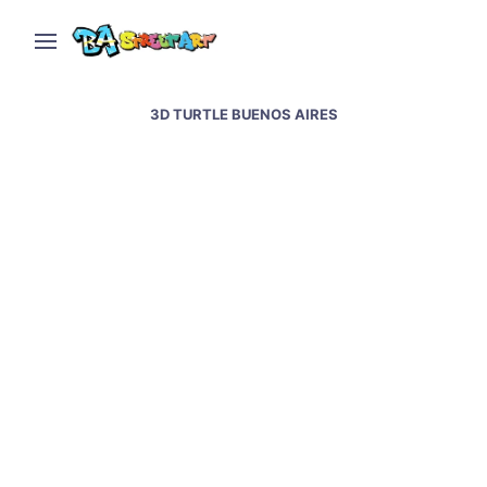
3D TURTLE BUENOS AIRES
Martin Ron interview