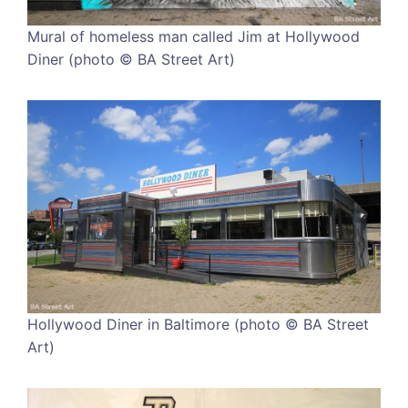
Mural of homeless man called Jim at Hollywood
Diner (photo © BA Street Art)
Hollywood Diner in Baltimore (photo © BA Street
Art)