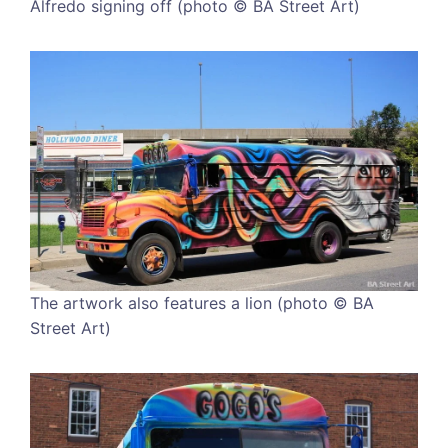
Alfredo signing off (photo © BA Street Art)
The artwork also features a lion (photo © BA
Street Art)