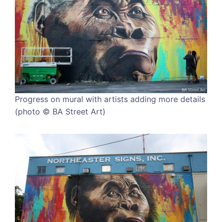
Progress on mural with artists adding more details
(photo © BA Street Art)