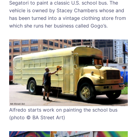
Segatori to paint a classic U.S. school bus. The
vehicle is owned by Stacey Chambers whose and
has been turned into a vintage clothing store from
which she runs her business called Gogo’s.
Alfredo starts work on painting the school bus
(photo © BA Street Art)