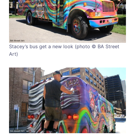
Stacey’s bus get a new look (photo © BA Street
Art)