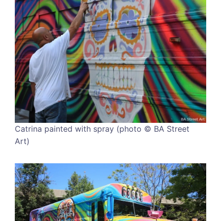
Catrina painted with spray (photo © BA Street
Art)