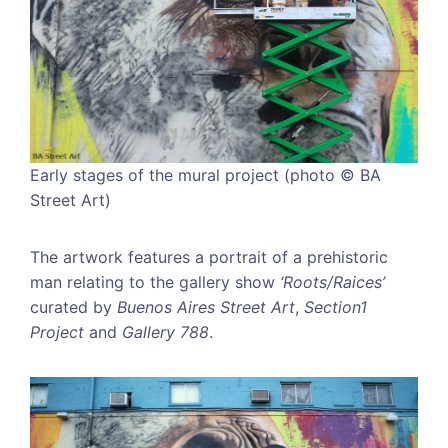
Early stages of the mural project (photo © BA
Street Art)
The artwork features a portrait of a prehistoric
man relating to the gallery show
‘Roots/Raices’
curated by
Buenos Aires Street Art
,
Section1
Project
and
Gallery 788
.