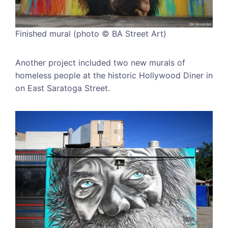
Finished mural (photo © BA Street Art)
Another project included two new murals of
homeless people at the historic Hollywood Diner in
on East Saratoga Street.