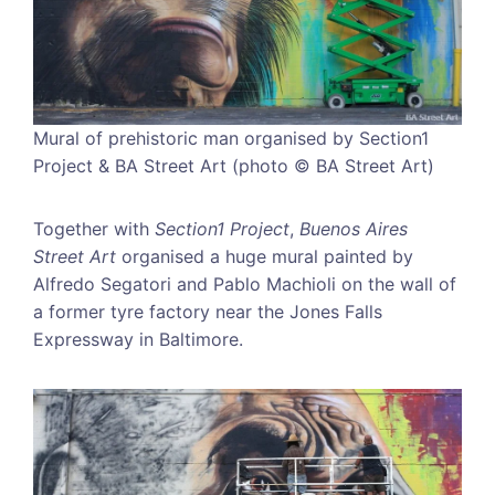
Mural of prehistoric man organised by Section1
Project & BA Street Art (photo © BA Street Art)
Together with
Section1 Project
,
Buenos Aires
Street Art
organised a huge mural painted by
Alfredo Segatori and Pablo Machioli on the wall of
a former tyre factory near the Jones Falls
Expressway in Baltimore.