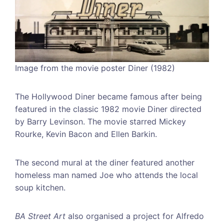
Image from the movie poster Diner (1982)
The Hollywood Diner became famous after being
featured in the classic 1982 movie Diner directed
by Barry Levinson. The movie starred Mickey
Rourke, Kevin Bacon and Ellen Barkin.
The second mural at the diner featured another
homeless man named Joe who attends the local
soup kitchen.
BA Street Art
also organised a project for Alfredo