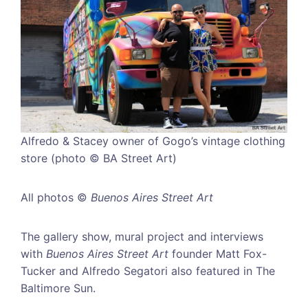
Alfredo & Stacey owner of Gogo’s vintage clothing
store (photo © BA Street Art)
All photos ©
Buenos Aires Street Art
The gallery show, mural project and interviews
with
Buenos Aires Street Art
founder Matt Fox-
Tucker and Alfredo Segatori also featured in The
Baltimore Sun.