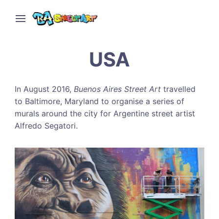
USA
In August 2016,
Buenos Aires Street Art
travelled
to Baltimore, Maryland to organise a series of
murals around the city for Argentine street artist
Alfredo Segatori.