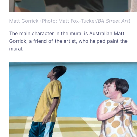
Matt Gorrick (Photo: Matt Fox-Tucker/
BA Street Art
)
The main character in the mural is Australian Matt
Gorrick, a friend of the artist, who helped paint the
mural.