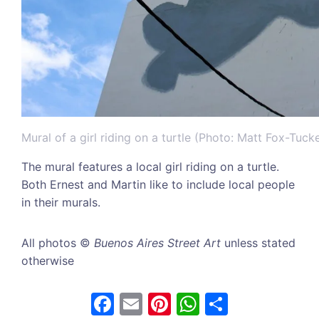
Mural of a girl riding on a turtle (Photo: Matt Fox-Tucke
The mural features a local girl riding on a turtle.
Both Ernest and Martin like to include local people
in their murals.
All photos ©
Buenos Aires Street Art
unless stated
otherwise
F
E
Pi
W
S