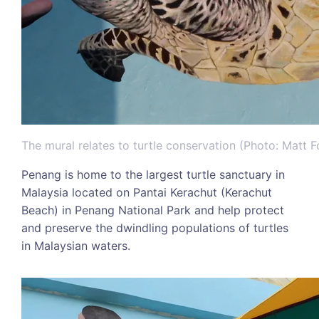
The mural relates to turtle conservation (Photo: Matt 
Penang is home to the largest turtle sanctuary in
Malaysia located on Pantai Kerachut (Kerachut
Beach) in Penang National Park and help protect
and preserve the dwindling populations of turtles
in Malaysian waters.