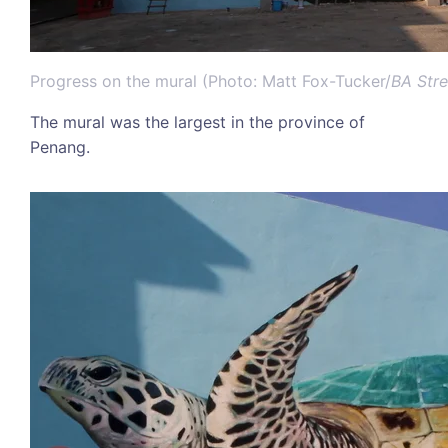
Progress on the mural (Photo: Matt Fox-Tucker/
BA Stre
The mural was the largest in the province of
Penang.