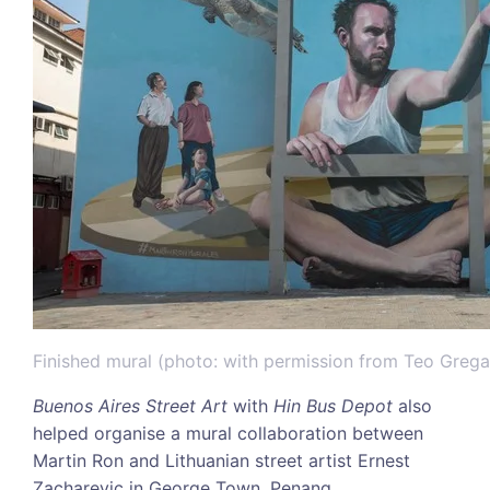
Finished mural (photo: with permission from Teo Greg
Buenos Aires Street Art
with
Hin Bus Depot
also
helped organise a mural collaboration between
Martin Ron and Lithuanian street artist Ernest
Zacharevic in George Town, Penang.