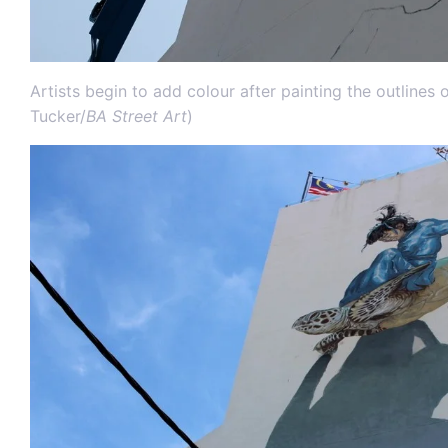
Artists begin to add colour after painting the outlines 
Tucker/
BA Street Art
)