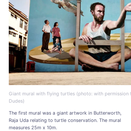
Giant mural with flying turtles (photo: with permissio
Dudes)
The first mural was a giant artwork in Butterworth,
Raja Uda relating to turtle conservation. The mural
measures 25m x 10m.