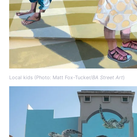
Local kids (Photo: Matt Fox-Tucker/
BA Street Art
)