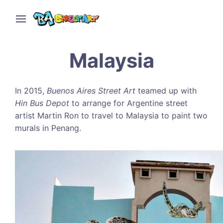
Malaysia
In 2015,
Buenos Aires Street Art
teamed up with
Hin Bus Depot
to arrange for Argentine street
artist Martin Ron to travel to Malaysia to paint two
murals in Penang.