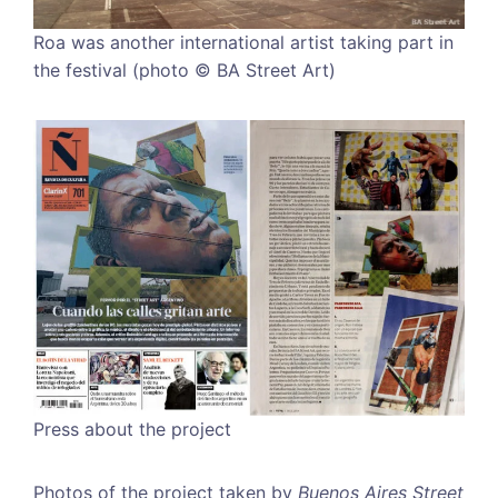
Roa was another international artist taking part in
the festival (photo © BA Street Art)
Press about the project
Photos of the project taken by
Buenos Aires Street