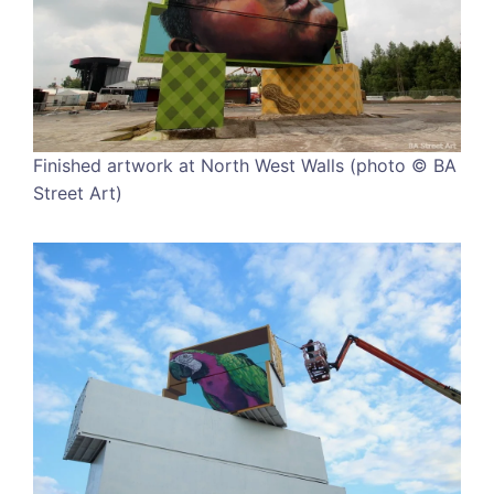
Finished artwork at North West Walls (photo © BA
Street Art)