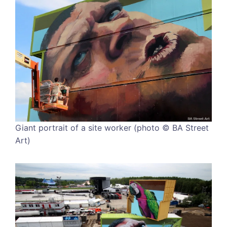
Giant portrait of a site worker (photo © BA Street
Art)