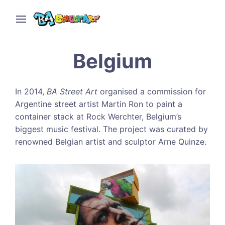
Belgium
In 2014,
BA Street Art
organised a commission for
Argentine street artist Martin Ron to paint a
container stack at Rock Werchter, Belgium’s
biggest music festival. The project was curated by
renowned Belgian artist and sculptor Arne Quinze.