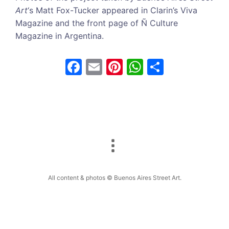
Art
‘s Matt Fox-Tucker appeared in Clarin’s Viva
Magazine and the front page of Ñ Culture
Magazine in Argentina.
F
E
Pi
W
S
a
m
nt
h
h
c
ai
er
at
ar
e
l
e
s
e
b
st
A
o
p
o
p
k
All content & photos © Buenos Aires Street Art.