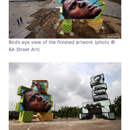
Bird’s eye view of the finished artwork (photo ©
BA Street Art)