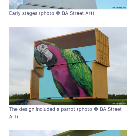
Early stages (photo © BA Street Art)
The design included a parrot (photo © BA Street
Art)