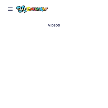
VIDEOS
Buenos Aires Street Art