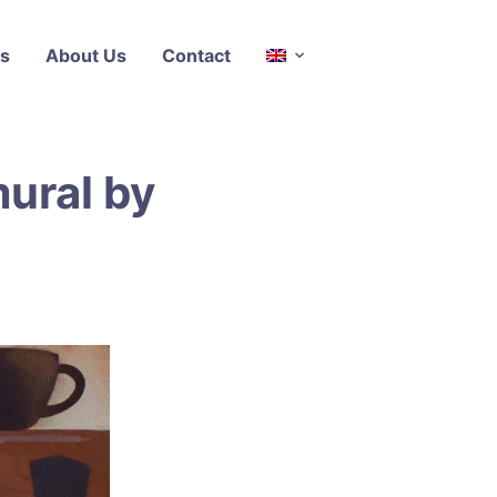
s
About Us
Contact
ural by