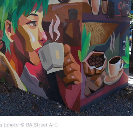
s (photo © BA Street Art)