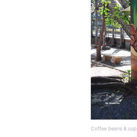
Coffee beans & cup