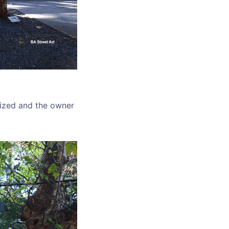
lized and the owner