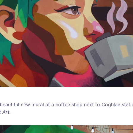
 beautiful new mural at a coffee shop next to Coghlan stati
 Art.