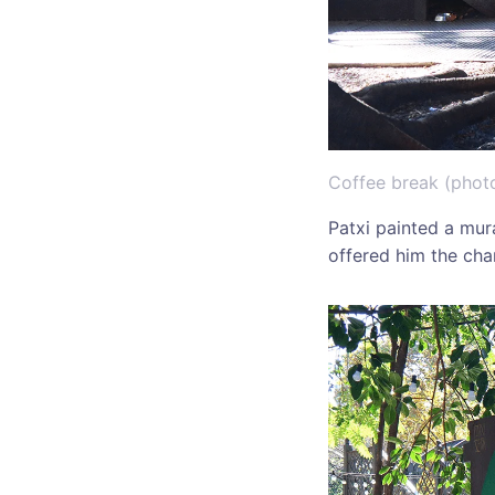
Coffee break (phot
Patxi painted a mur
offered him the cha