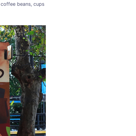
f coffee beans, cups