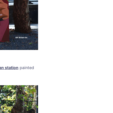
an station
painted