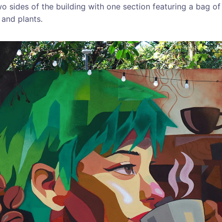
o sides of the building with one section featuring a bag o
 and plants.