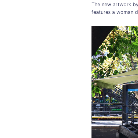
The new artwork by 
features a woman dr