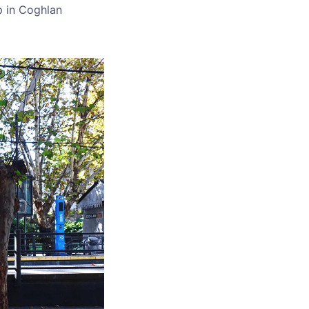
p in Coghlan