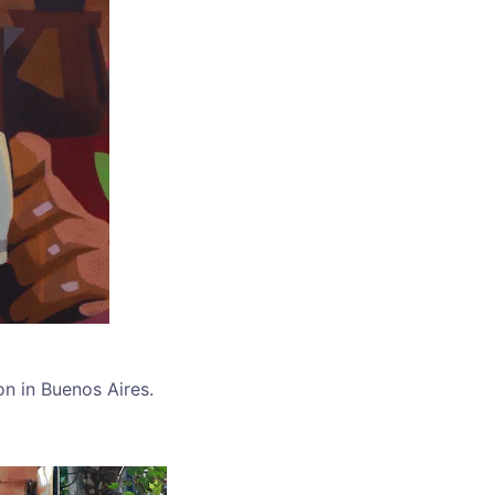
on in Buenos Aires.