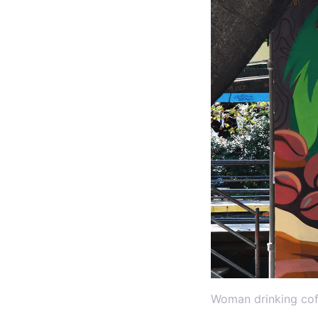
Woman drinking cof