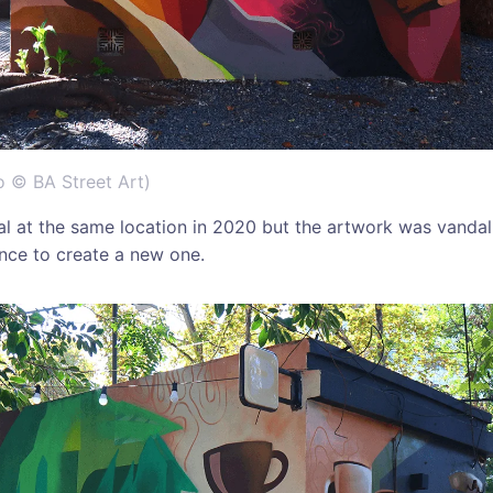
o © BA Street Art)
al at the same location in 2020 but the artwork was vanda
nce to create a new one.