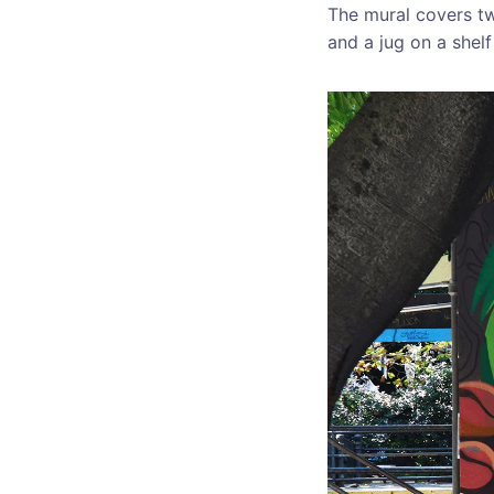
The mural covers tw
and a jug on a shelf