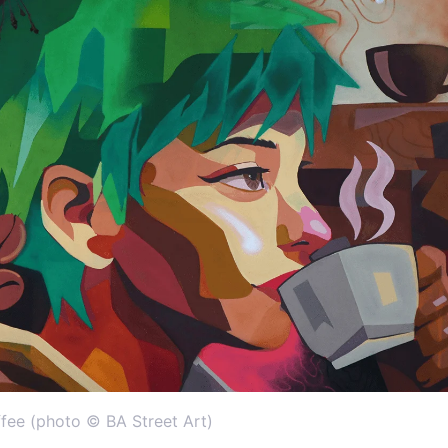
fee (photo © BA Street Art)