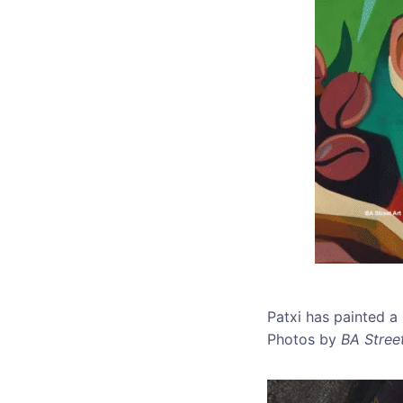
Patxi has painted a
Photos by
BA Street