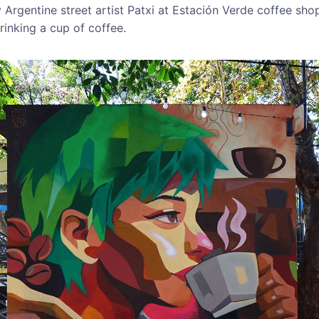
Argentine street artist Patxi at Estación Verde coffee sho
inking a cup of coffee.