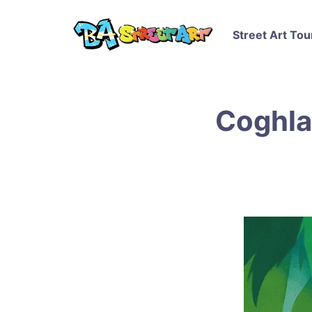
Street Art Tou
Coghla