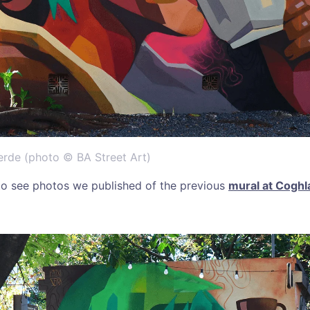
erde (photo © BA Street Art)
 to see photos we published of the previous
mural at Coghl