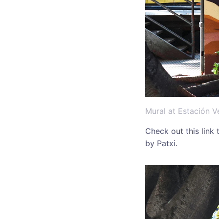
Mural at Estación V
Check out this link
by Patxi.