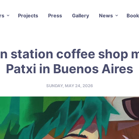
rs
Projects
Press
Gallery
News
Book
n station coffee shop m
Patxi in Buenos Aires
SUNDAY, MAY 24, 2026